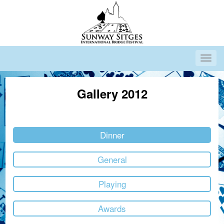
Gallery 2012
Dinner
General
Playing
Awards