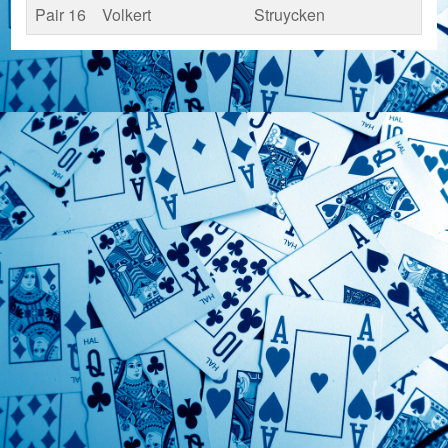
Pair 16
Volkert
Struycken