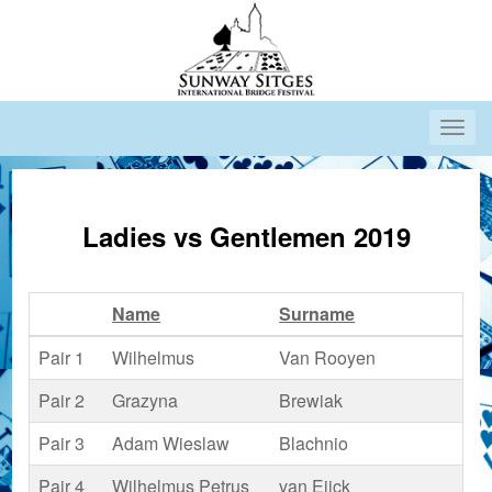
Ladies vs Gentlemen 2019
Name
Surname
Co
Pair 1
Wilhelmus
Van Rooyen
Pair 2
Grazyna
Brewiak
Pair 3
Adam Wieslaw
Blachnio
Pair 4
Wilhelmus Petrus
van Eijck