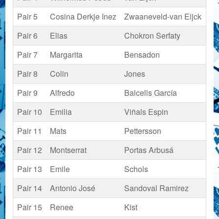
Pair 5
Cosina Derkje Inez
Zwaaneveld-van Eijck
Pair 6
Elias
Chokron Serfaty
Pair 7
Margarita
Bensadon
Pair 8
Colin
Jones
Pair 9
Alfredo
Balcells García
Pair 10
Emilia
Viñals Espin
Pair 11
Mats
Pettersson
Pair 12
Montserrat
Portas Arbusá
Pair 13
Emile
Schols
Pair 14
Antonio José
Sandoval Ramirez
Pair 15
Renee
Kist