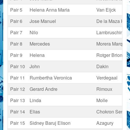
Pair 5
Helena Anna Maria
Van Eijck
Pair 6
Jose Manuel
De la Maza Hui
Pair 7
Nilo
Lambruschini Fe
Pair 8
Mercedes
Morera Marquet
Pair 9
Helena
Rotger Briones
Pair 10
John
Dakin
Pair 11
Rumbertha Veronica
Verdegaal
Pair 12
Gerard Andre
Rimoux
Pair 13
Linda
Molle
Pair 14
Elias
Chokron Serfaty
Pair 15
Sidney Baruj Elison
Azagury