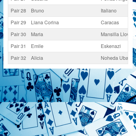
Pair 28
Bruno
Italiano
Pair 29
Liana Corina
Caracas
Pair 30
Maria
Mansilla Llovet
Pair 31
Emile
Eskenazi
Pair 32
Alicia
Noheda Ubach