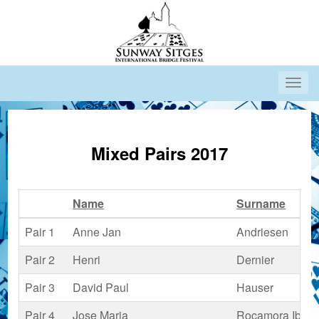
Mixed Pairs 2017
Name
Surname
Pair 1
Anne Jan
Andriesen
Pair 2
Henri
Dernier
Pair 3
David Paul
Hauser
Pair 4
Jose Maria
Rocamora Ibars