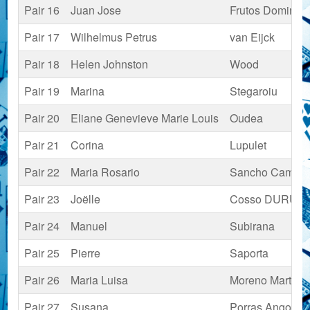
Pair 16
Juan Jose
Frutos Domingu
Pair 17
Wilhelmus Petrus
van Eijck
Pair 18
Helen Johnston
Wood
Pair 19
Marina
Stegaroiu
Pair 20
Eliane Genevieve Marie Louis
Oudea
Pair 21
Corina
Lupulet
Pair 22
Maria Rosario
Sancho Camaz
Pair 23
Joëlle
Cosso DURUY
Pair 24
Manuel
Subirana
Pair 25
Pierre
Saporta
Pair 26
Maria Luisa
Moreno Martíne
Pair 27
Susana
Porras Angoust